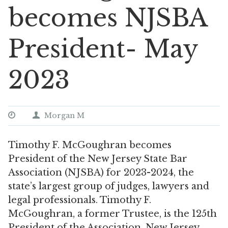
becomes NJSBA
President- May
2023
Morgan M
Timothy F. McGoughran becomes
President of the New Jersey State Bar
Association (NJSBA) for 2023-2024, the
state’s largest group of judges, lawyers and
legal professionals. Timothy F.
McGoughran, a former Trustee, is the 125th
President of the Association. New Jersey