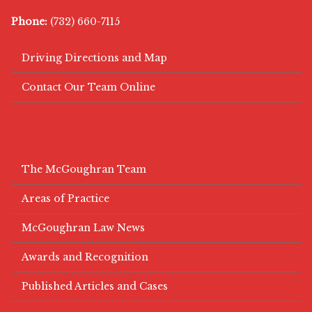
Phone:
(732) 660-7115
Driving Directions and Map
Contact Our Team Online
Company Information
The McGoughran Team
Areas of Practice
McGoughran Law News
Awards and Recognition
Published Articles and Cases