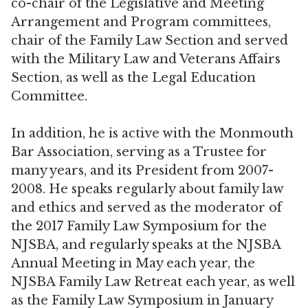
co-chair of the Legislative and Meeting
Arrangement and Program committees,
chair of the Family Law Section and served
with the Military Law and Veterans Affairs
Section, as well as the Legal Education
Committee.
In addition, he is active with the Monmouth
Bar Association, serving as a Trustee for
many years, and its President from 2007-
2008. He speaks regularly about family law
and ethics and served as the moderator of
the 2017 Family Law Symposium for the
NJSBA, and regularly speaks at the NJSBA
Annual Meeting in May each year, the
NJSBA Family Law Retreat each year, as well
as the Family Law Symposium in January