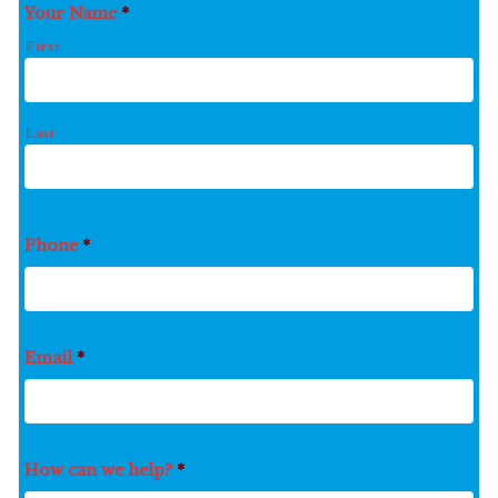
Your Name
*
First
Last
Phone
*
Email
*
How can we help?
*