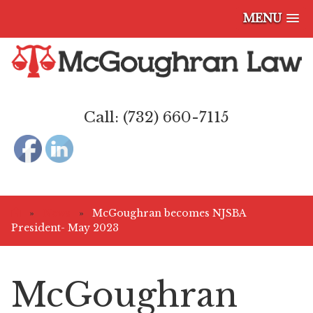
MENU
Call: (732) 660-7115
»
News
»
McGoughran becomes NJSBA
President- May 2023
McGoughran