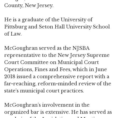
County, New Jersey.
He is a graduate of the University of
Pittsburg and Seton Hall University School
of Law.
McGoughran served as the NJSBA
representative to the New Jersey Supreme
Court Committee on Municipal Court
Operations, Fines and Fees, which in June
2018 issued a comprehensive report with a
far-reaching, reform-minded review of the
state’s municipal court practices.
McGoughran’s involvement in the
organized bar is extensive. He has served as