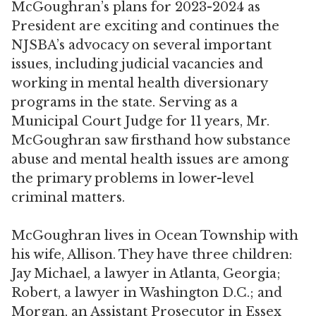
McGoughran’s plans for 2023-2024 as
President are exciting and continues the
NJSBA’s advocacy on several important
issues, including judicial vacancies and
working in mental health diversionary
programs in the state. Serving as a
Municipal Court Judge for 11 years, Mr.
McGoughran saw firsthand how substance
abuse and mental health issues are among
the primary problems in lower-level
criminal matters.
McGoughran lives in Ocean Township with
his wife, Allison. They have three children:
Jay Michael, a lawyer in Atlanta, Georgia;
Robert, a lawyer in Washington D.C.; and
Morgan, an Assistant Prosecutor in Essex