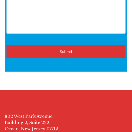
Contact Our Team
802 West Park Avenue
Building 2, Suite 222
Ocean, New Jersey 07712