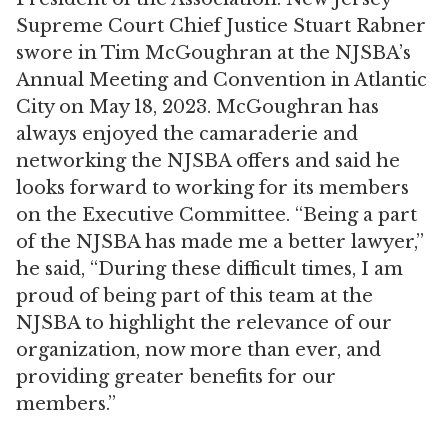
Supreme Court Chief Justice Stuart Rabner
swore in Tim McGoughran at the NJSBA’s
Annual Meeting and Convention in Atlantic
City on May 18, 2023. McGoughran has
always enjoyed the camaraderie and
networking the NJSBA offers and said he
looks forward to working for its members
on the Executive Committee. “Being a part
of the NJSBA has made me a better lawyer,”
he said, “During these difficult times, I am
proud of being part of this team at the
NJSBA to highlight the relevance of our
organization, now more than ever, and
providing greater benefits for our
members.”