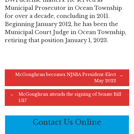
DWI defense matters. He served as
Municipal Prosecutor in Ocean Township
for over a decade, concluding in 2011.
Beginning January 2012, he has been the
Municipal Court Judge in Ocean Township,
retiring that position January 1, 2023.
Post
McGoughran becomes NJSBA President-Elect
←
May 2022
McGoughran attends the signing of Senate Bill
navigation
→
1517
Contact Us Online