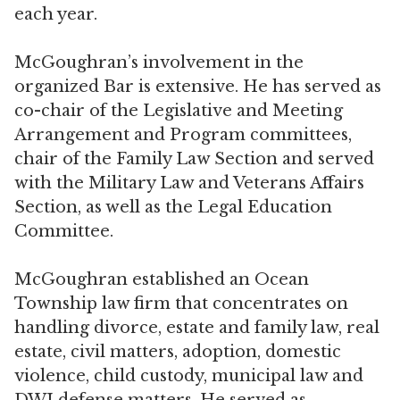
each year.
McGoughran’s involvement in the
organized Bar is extensive. He has served as
co-chair of the Legislative and Meeting
Arrangement and Program committees,
chair of the Family Law Section and served
with the Military Law and Veterans Affairs
Section, as well as the Legal Education
Committee.
McGoughran established an Ocean
Township law firm that concentrates on
handling divorce, estate and family law, real
estate, civil matters, adoption, domestic
violence, child custody, municipal law and