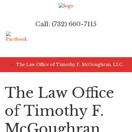
Call: (732) 660-7115
»
The Law Office of Timothy F. McGoughran, LLC.
The Law Office
of Timothy F.
McGoughran,