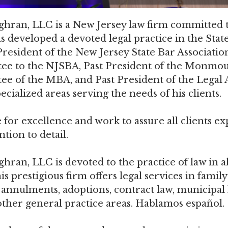
ran, LLC is a New Jersey law firm committed to 
developed a devoted legal practice in the State
esident of the New Jersey State Bar Association
ee to the NJSBA, Past President of the Monmout
ee of the MBA, and Past President of the Lega
cialized areas serving the needs of his clients.
 for excellence and work to assure all clients ex
tion to detail.
an, LLC is devoted to the practice of law in all
s prestigious firm offers legal services in family
, annulments, adoptions, contract law, municipal
d other general practice areas. Hablamos español.