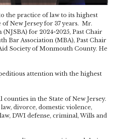
the practice of law to its highest
 of New Jersey for 37 years. Mr.
 (NJSBA) for 2024-2025, Past Chair
h Bar Association (MBA), Past Chair
l Aid Society of Monmouth County. He
peditious attention with the highest
 counties in the State of New Jersey.
 law, divorce, domestic violence,
 law, DWI defense, criminal, Wills and