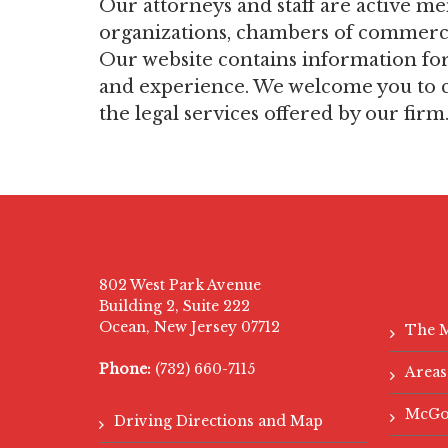
Our attorneys and staff are active m
organizations, chambers of commerce,
Our website contains information for o
and experience. We welcome you to c
the legal services offered by our firm
Contact Our Team
Com
Info
802 West Park Avenue
Building 2, Suite 222
Ocean, New Jersey 07712
The 
Phone:
(732) 660-7115
Areas
McGo
Driving Directions and Map