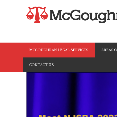
Skip
to
MCGOUGHRAN LEGAL SERVICES
AREAS O
content
CONTACT US