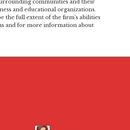
, surrounding communities and their
ness and educational organizations.
the full extent of the firm’s abilities
ns and for more information about