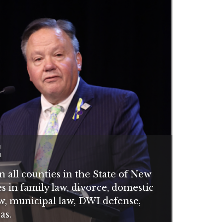
C
 all counties in the State of New
es in family law, divorce, domestic
aw, municipal law, DWI defense,
as.