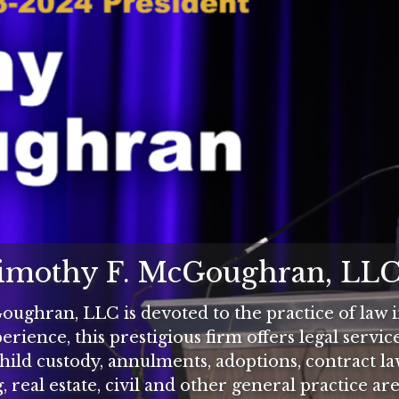
Timothy F. McGoughran, LL
ughran, LLC is devoted to the practice of law in
rience, this prestigious firm offers legal servic
child custody, annulments, adoptions, contract l
, real estate, civil and other general practice are