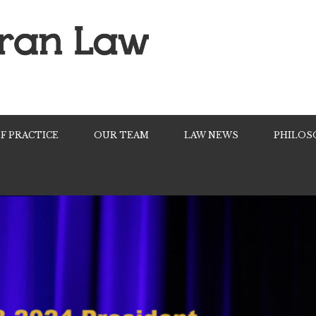
F PRACTICE
OUR TEAM
LAW NEWS
PHILOS