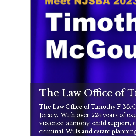
The Law Office of 
The Law Office of Timothy F. McGo
Jersey. With over 224 years of expe
violence, alimony, child support, 
criminal, Wills and estate planning