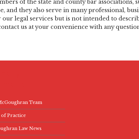
embers of the state and county bar associations
 and they also serve in many professional, busi
ur legal services but is not intended to describe 
ontact us at your convenience with any questio
.
pany
rmation
McGoughran Team
 of Practice
ughran Law News