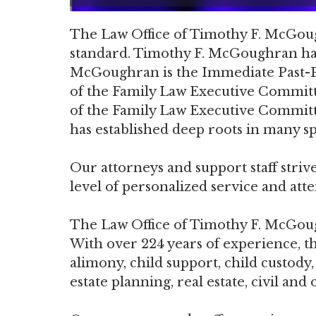
The Law Office of Timothy F. McGough
standard. Timothy F. McGoughran has 
McGoughran is the Immediate Past-Pr
of the Family Law Executive Committ
of the Family Law Executive Committ
has established deep roots in many spe
Our attorneys and support staff strive
level of personalized service and atten
The Law Office of Timothy F. McGoughr
With over 224 years of experience, thi
alimony, child support, child custody
estate planning, real estate, civil an