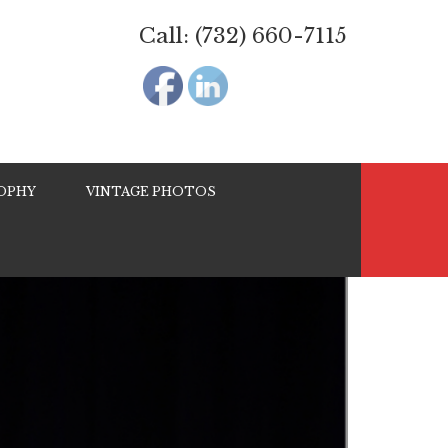
Call: (732) 660-7115
OPHY
VINTAGE PHOTOS